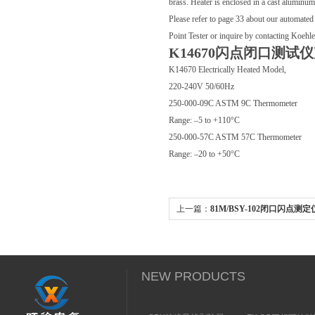
brass. Heater is enclosed in a cast aluminu
Please refer to page 33 about our automate
Point Tester or inquire by contacting Koehl
K14670闪点闭口测试
K14670 Electrically Heated Model,
220-240V 50/60Hz
250-000-09C ASTM 9C Thermometer
Range: –5 to +110°C
250-000-57C ASTM 57C Thermometer
Range: –20 to +50°C
上一篇：
81M/BSY-102闭口闪点测
NEW PRODUCTS