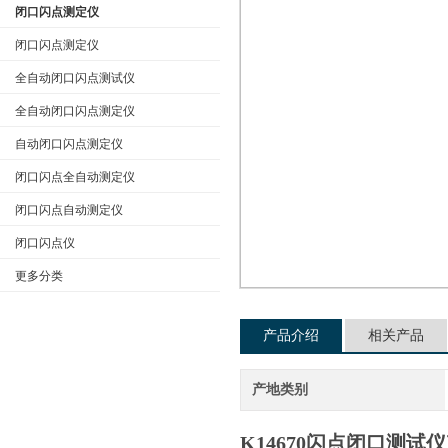
闭口闪点测定仪
闭口闪点测定仪
全自动闭口闪点测试仪
公司名称
全自动闭口闪点测定仪
自动闭口闪点测定仪
闭口闪点全自动测定仪
闭口闪点自动测定仪
闭口闪点仪
更多分类
产品介绍
相关产品
产地类别
K14670闪点闭口测试