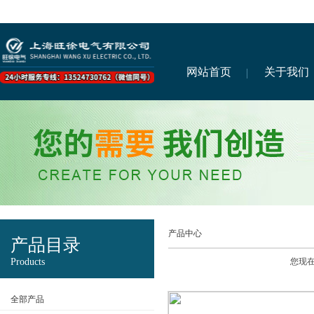
网站首页
关于我们
产品中心
产品目录
Products
您现
全部产品