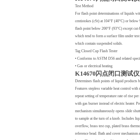
Test Method
For flash point determinations of liquids wi
centistokes (cSt) at 104°F (40°C) or below 
flash point below 200°F (93°C) except cut-b
which tend to form a surface film under test
which contain suspended solids.
Tag Closed Cup Flash Tester
• Conforms to ASTM D56 and related specif
• Gas or electrical heating
K14670闪点闭口测试
Determines flash points of liquid products
Features stepless variable heat control with 
repeat setting of temperature rate of rise per
with gas burner instead of electric heater. 
mechanism simultaneously opens slide shutte
to sample at the turn of a knob. Includes liq
overflow, brass test cup, plated brass therm
reference bead. Bath and cover mechanism ar