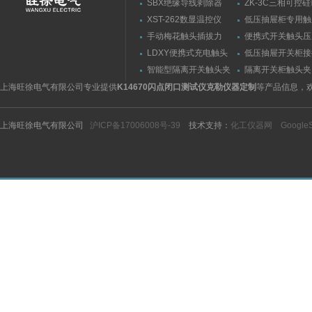
SBX绝缘导线剥除器
ZK-3C三相可控
触发器
XST-262数显温控仪
低压抽屉柜专用触
力测量仪套装
手动梅花触头插拔力
便携式开关触头压
（推拉力）测量仪
（夹紧力）测量仪
LDXY便携式充电触头
低压抽屉开关柜接
（指）夹紧力测量仪
触头（夹紧力）测
智能型隔离开关触头夹
隔离开关柜触头夹
紧力测试仪
测试仪/精度传感
上海旺徐电气有限公司专业提供
K14670闪点闭口测试仪克勒仪器定制
等产品信息，
上海旺徐电气有限公司
沪ICP备17006008号-39
技术支持：
化工仪器网
Google